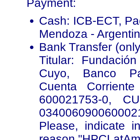
Payment:
Cash: ICB-ECT, Pad
Mendoza - Argentin
Bank Transfer (only 
Titular: Fundació
Cuyo, Banco Pat
Cuenta Corrient
600021753-0, CU
034006090060002
Please, indicate i
reason "HPCLatAm