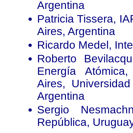
Argentina
Patricia Tissera, 
Aires, Argentina
Ricardo Medel, Inte
Roberto Bevilacq
Energía Atómica
Aires, Universida
Argentina
Sergio Nesmachn
República, Urugua