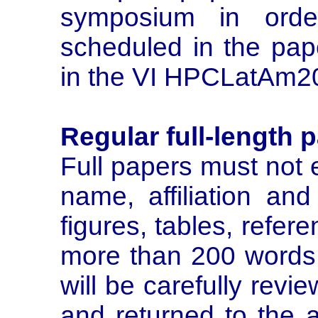
symposium in orde
scheduled in the pap
in the VI HPCLatAm2
Regular full-length 
Full papers must not 
name, affiliation and
figures, tables, refer
more than 200 words. 
will be carefully revi
and returned to the 