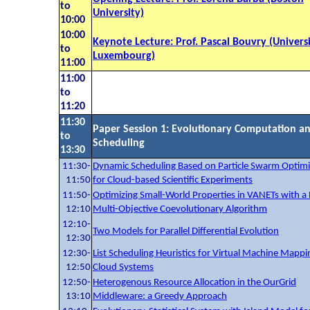
to
University)
10:00
10:00
Keynote Lecture: Prof. Pascal Bouvry (Universi
to
Luxembourg)
11:00
11:00
to
11:20
11:30
Paper Session 1: Evolutionary Computation a
to
Scheduling
13:30
11:30-
Dynamic Scheduling Based on Particle Swarm Optimi
11:50
for Cloud-based Scientific Experiments
11:50-
Optimizing Small-World Properties in VANETs with a P
12:10
Multi-Objective Coevolutionary Algorithm
12:10-
Two Models for Parallel Differential Evolution
12:30
12:30-
List Scheduling Heuristics for Virtual Machine Mappi
12:50
Cloud Systems
12:50-
Heterogenous Resource Allocation in the OurGrid
13:10
Middleware: a Greedy Approach