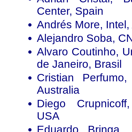
Center, Spain
Andrés More, Intel,
Alejandro Soba, C
Alvaro Coutinho, U
de Janeiro, Brasil
Cristian Perfumo,
Australia
Diego Crupnicoff
USA
Eduardo Bringa, 