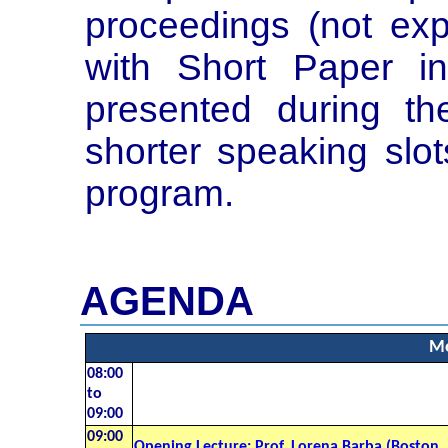
proceedings (not exp
with Short Paper in
presented during th
shorter speaking slot
program.
AGENDA
Mo
08:00
to
09:00
09:00
Opening Lecture: Prof. Lorena Barba (Boston