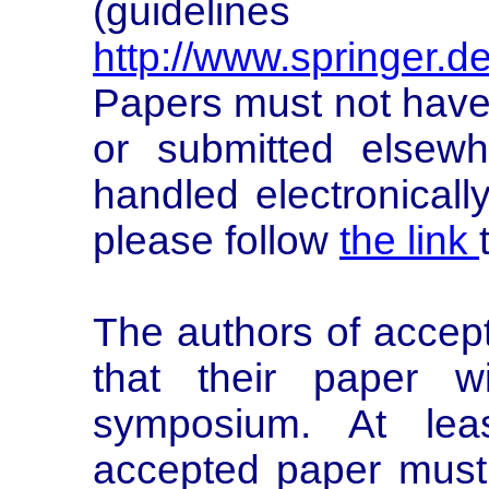
(guidelines
http://www.springer.d
Papers must not have
or submitted elsewh
handled electronicall
please follow
the link
The authors of accep
that their paper w
symposium. At lea
accepted paper must 