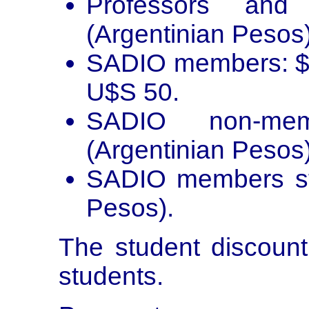
Professors and 
(Argentinian Pesos
SADIO members: $2
U$S 50.
SADIO non-mem
(Argentinian Pesos)
SADIO members stu
Pesos).
The student discount
students.