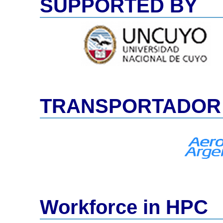
SUPPORTED BY
TRANSPORTADOR 
Workforce in HPC