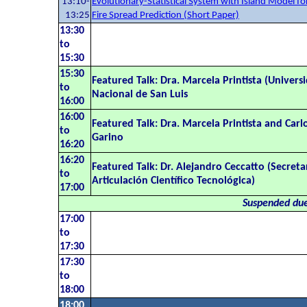
13:10-
Evolutionary-Statistical System with Island Model fo
13:25
Fire Spread Prediction (Short Paper)
13:30
to
15:30
15:30
Featured Talk: Dra. Marcela Printista (Univers
to
Nacional de San Luis
16:00
16:00
Featured Talk: Dra. Marcela Printista and Carl
to
Garino
16:20
16:20
Featured Talk: Dr. Alejandro Ceccatto (Secreta
to
Articulación Científico Tecnológica)
17:00
Suspended due
17:00
to
17:30
17:30
to
18:00
18:00