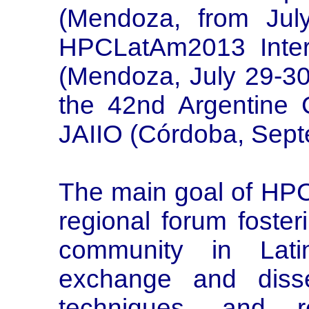
(Mendoza, from Jul
HPCLatAm2013 Intern
(Mendoza, July 29-30
the 42nd Argentine C
JAIIO (Córdoba, Sept
The main goal of HPC
regional forum foste
community in Lati
exchange and diss
techniques, and 