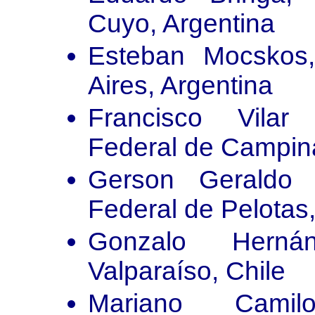
Cuyo, Argentina
Esteban Mocskos
Aires, Argentina
Francisco Vilar 
Federal de Campina
Gerson Geraldo C
Federal de Pelotas,
Gonzalo Herná
Valparaíso, Chile
Mariano Camil