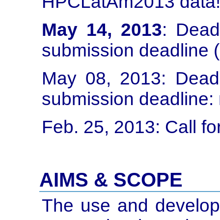
HPCLatAm2013 data
May 14, 2013
: Dead
submission deadline 
May 08, 2013: Dead
submission deadline:
Feb. 25, 2013: Call fo
AIMS & SCOPE
The use and develop