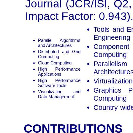
Journal (JCR/ISI, Q2,
Impact Factor: 0.943)
Tools and E
Engineering
Parallel Algorithms
and Architectures
Component
Distributed and Grid
Computing
Computing
Paralleli
Cloud Computing
High Performance
Architecture
Applications
Virtualizati
High Performance
Software Tools
Graphics P
Visualization and
Data Management
Computing
Country-wide
CONTRIBUTIONS