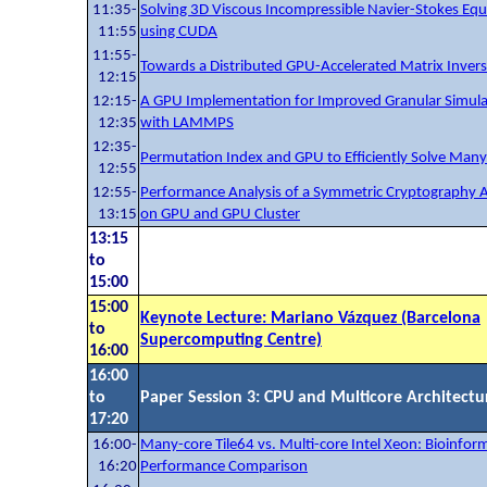
11:35-
Solving 3D Viscous Incompressible Navier-Stokes Equ
11:55
using CUDA
11:55-
Towards a Distributed GPU-Accelerated Matrix Inver
12:15
12:15-
A GPU Implementation for Improved Granular Simula
12:35
with LAMMPS
12:35-
Permutation Index and GPU to Efficiently Solve Many
12:55
12:55-
Performance Analysis of a Symmetric Cryptography 
13:15
on GPU and GPU Cluster
13:15
to
15:00
15:00
Keynote Lecture: Mariano Vázquez (Barcelona
to
Supercomputing Centre)
16:00
16:00
to
Paper Session 3: CPU and Multicore Architectu
17:20
16:00-
Many-core Tile64 vs. Multi-core Intel Xeon: Bioinform
16:20
Performance Comparison