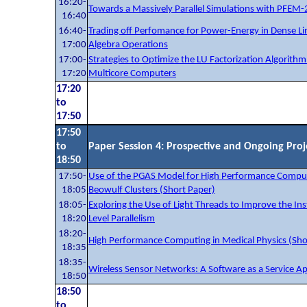
16:20-
Towards a Massively Parallel Simulations with PFEM-
16:40
16:40-
Trading off Perfomance for Power-Energy in Dense Li
17:00
Algebra Operations
17:00-
Strategies to Optimize the LU Factorization Algorithm
17:20
Multicore Computers
17:20
to
17:50
17:50
to
Paper Session 4: Prospective and Ongoing Proj
18:50
17:50-
Use of the PGAS Model for High Performance Comput
18:05
Beowulf Clusters (Short Paper)
18:05-
Exploring the Use of Light Threads to Improve the Ins
18:20
Level Parallelism
18:20-
High Performance Computing in Medical Physics (Sho
18:35
18:35-
Wireless Sensor Networks: A Software as a Service A
18:50
18:50
to