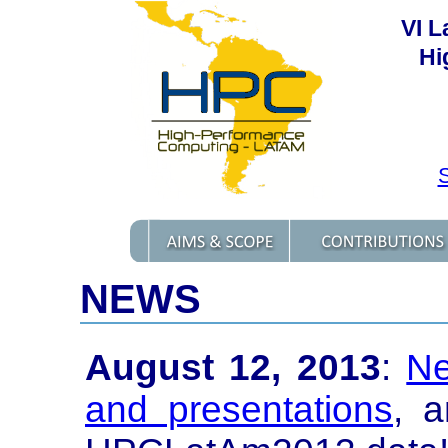
VI 
Hi
S
NEWS
August 12, 2013
:
Ne
and presentations
, 