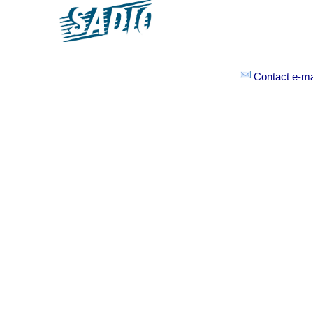
Contact e-mai