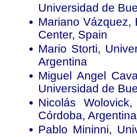
Universidad de Bue
Mariano Vázquez, 
Center, Spain
Mario Storti, Unive
Argentina
Miguel Angel Caval
Universidad de Bue
Nicolás Wolovick,
Córdoba, Argentina
Pablo Mininni, Uni