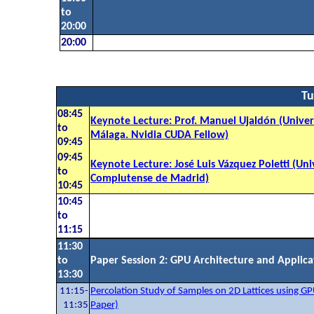
to
20:00
20:00
Tu
08:45
Keynote Lecture: Prof. Manuel Ujaldón (Unive
to
Málaga. Nvidia CUDA Fellow)
09:45
09:45
Keynote Lecture: José Luis Vázquez Poletti (Un
to
Complutense de Madrid)
10:45
10:45
to
11:15
11:30
to
Paper Session 2: GPU Architecture and Applica
13:30
11:15-
Percolation Study of Samples on 2D Lattices using GP
11:35
Paper)