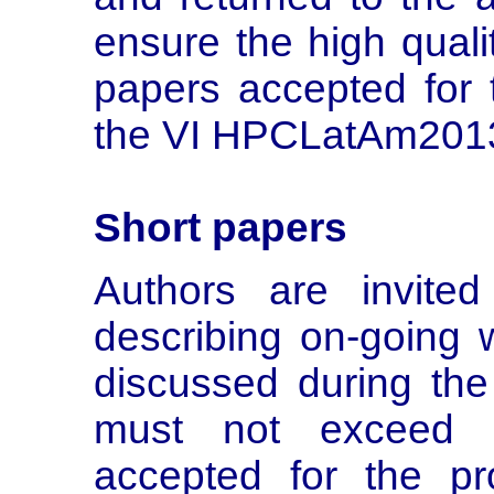
ensure the high quali
papers accepted for 
the VI HPCLatAm2013
Short papers
Authors are invite
describing on-going w
discussed during the
must not exceed 
accepted for the pr