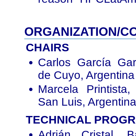
ORGANIZATION/C
CHAIRS
Carlos García Gar
de Cuyo, Argentina
Marcela Printista
San Luis, Argentin
TECHNICAL PROG
Adrián Cristal, 