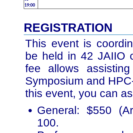
19:00
REGISTRATION
This event is coordi
be held in 42 JAIIO c
fee allows assisti
Symposium and HPC-Da
this event, you can as
General: $550 (A
100.