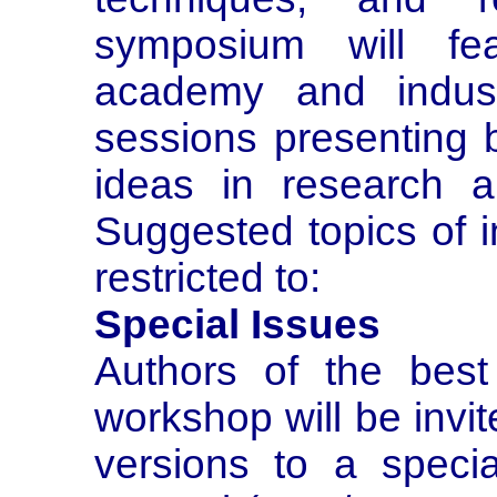
symposium will fea
academy and industr
sessions presenting
ideas in research an
Suggested topics of i
restricted to:
Special Issues
Authors of the best
workshop will be invi
versions to a speci