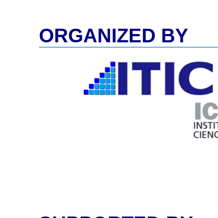
ORGANIZED BY