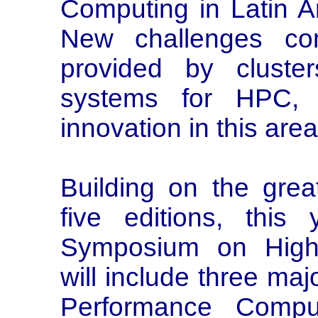
Computing in Latin Am
New challenges com
provided by cluster
systems for HPC, 
innovation in this area
Building on the grea
five editions, this
Symposium on High
will include three ma
Performance Compu