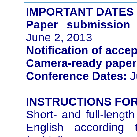
IMPORTANT DATES
Paper submission 
June 2, 2013
Notification of acce
Camera-ready paper
Conference Dates:
J
INSTRUCTIONS FO
Short- and full-lengt
English according